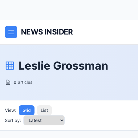
NEWS INSIDER
Leslie Grossman
0
articles
View:
Grid
List
Sort by: