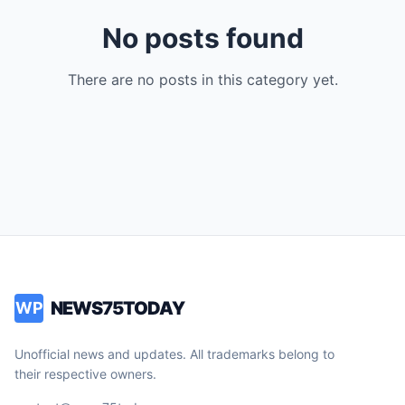
No posts found
There are no posts in this category yet.
NEWS75TODAY
WP
Unofficial news and updates. All trademarks belong to
their respective owners.