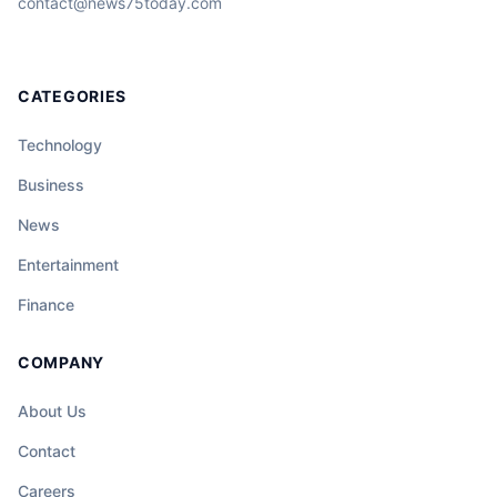
contact@news75today.com
CATEGORIES
Technology
Business
News
Entertainment
Finance
COMPANY
About Us
Contact
Careers