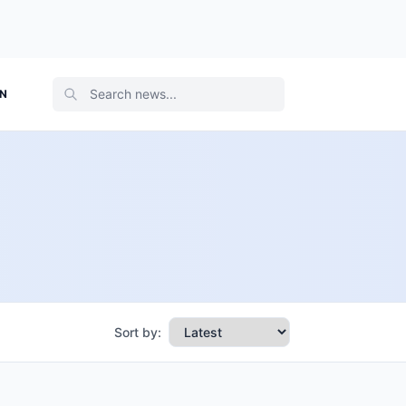
ON
Sort by: