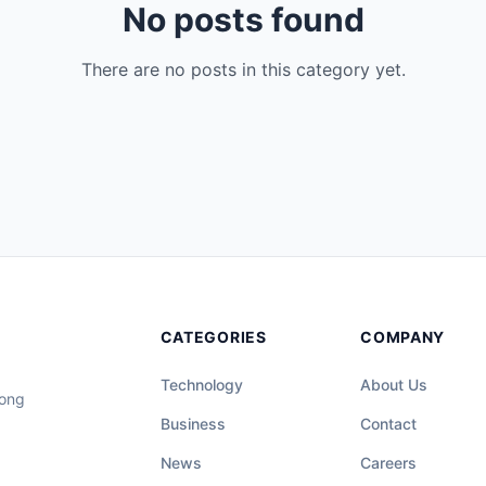
No posts found
There are no posts in this category yet.
CATEGORIES
COMPANY
Technology
About Us
long
Business
Contact
News
Careers