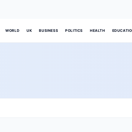
WORLD
UK
BUSINESS
POLITICS
HEALTH
EDUCATI