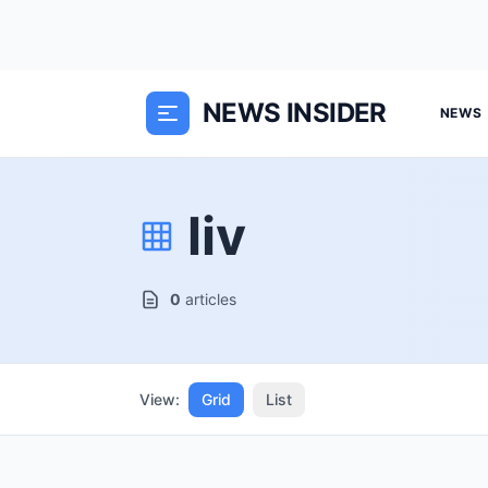
NEWS INSIDER
NEWS
liv
0
articles
View:
Grid
List