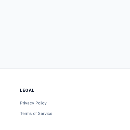
LEGAL
Privacy Policy
Terms of Service