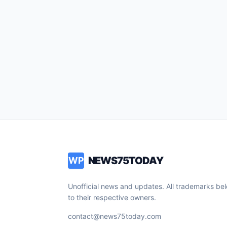
NEWS75TODAY
WP
Unofficial news and updates. All trademarks be
to their respective owners.
contact@news75today.com