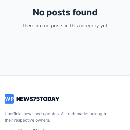
No posts found
There are no posts in this category yet.
NEWS75TODAY
WP
Unofficial news and updates. All trademarks belong to
their respective owners.