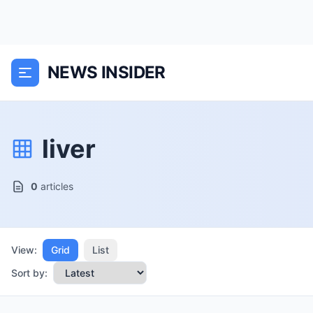
NEWS INSIDER
liver
0
articles
View:
Grid
List
Sort by: