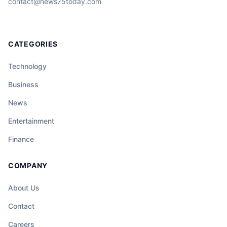
contact@news75today.com
CATEGORIES
Technology
Business
News
Entertainment
Finance
COMPANY
About Us
Contact
Careers