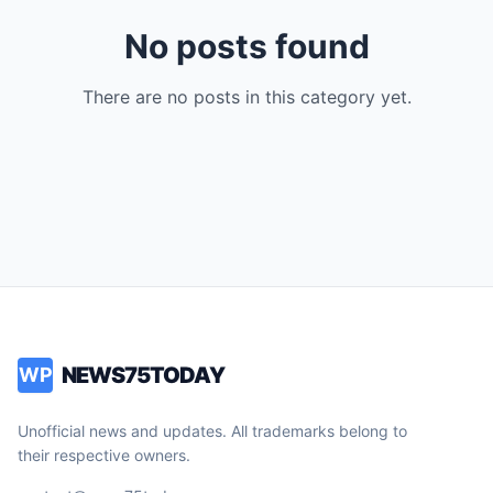
No posts found
There are no posts in this category yet.
NEWS75TODAY
WP
Unofficial news and updates. All trademarks belong to
their respective owners.