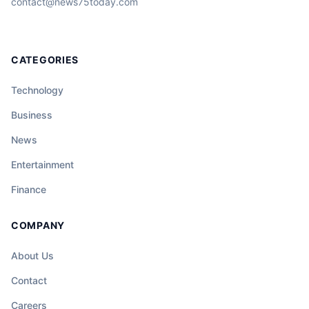
contact@news75today.com
CATEGORIES
Technology
Business
News
Entertainment
Finance
COMPANY
About Us
Contact
Careers