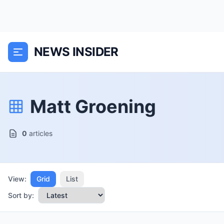
NEWS INSIDER
Matt Groening
0
articles
View:
Grid
List
Sort by: