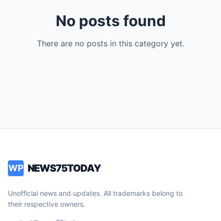
No posts found
There are no posts in this category yet.
NEWS75TODAY
WP
Unofficial news and updates. All trademarks belong to
their respective owners.