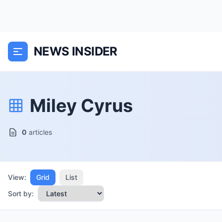
NEWS INSIDER
Miley Cyrus
0
articles
View:
Grid
List
Sort by: