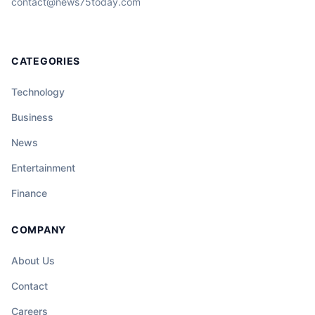
contact@news75today.com
CATEGORIES
Technology
Business
News
Entertainment
Finance
COMPANY
About Us
Contact
Careers