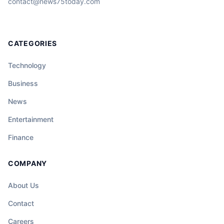
contact@news75today.com
CATEGORIES
Technology
Business
News
Entertainment
Finance
COMPANY
About Us
Contact
Careers