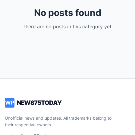
No posts found
There are no posts in this category yet.
NEWS75TODAY
WP
Unofficial news and updates. All trademarks belong to
their respective owners.