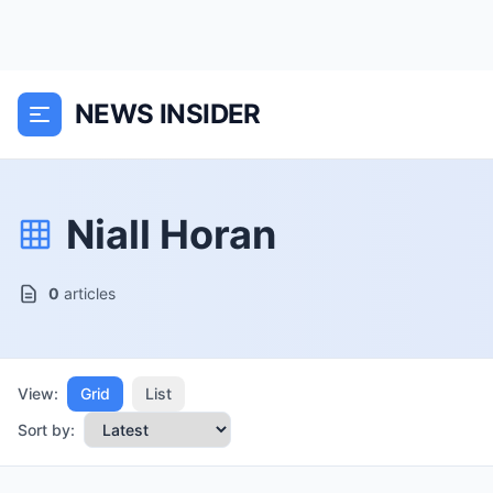
NEWS INSIDER
Niall Horan
0
articles
View:
Grid
List
Sort by: