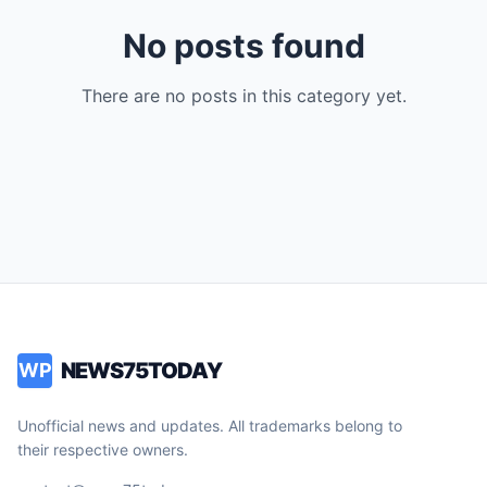
No posts found
There are no posts in this category yet.
NEWS75TODAY
WP
Unofficial news and updates. All trademarks belong to
their respective owners.