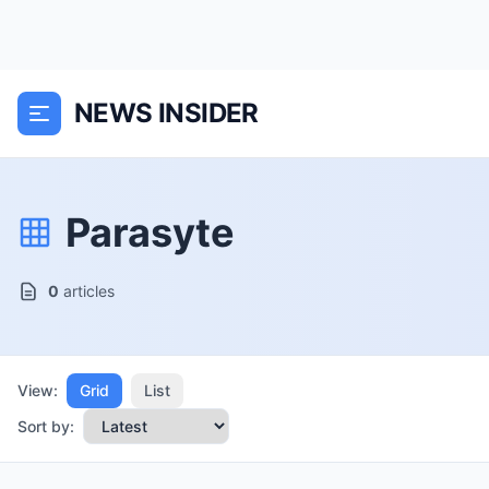
NEWS INSIDER
Parasyte
0
articles
View:
Grid
List
Sort by: