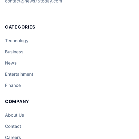
contact@news75today.com
CATEGORIES
Technology
Business
News
Entertainment
Finance
COMPANY
About Us
Contact
Careers