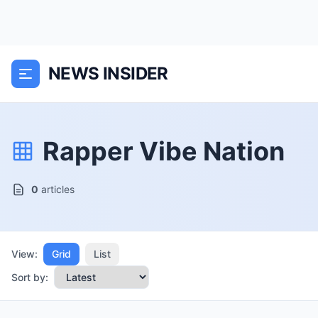
NEWS INSIDER
Rapper Vibe Nation
0
articles
View:
Grid
List
Sort by: