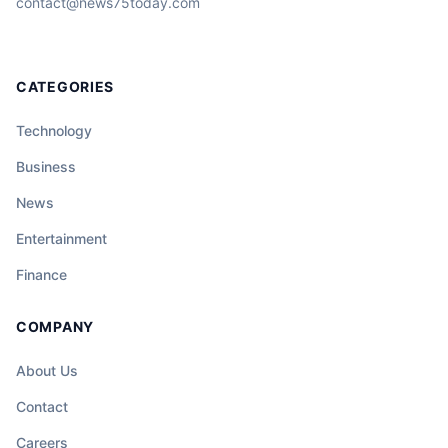
contact@news75today.com
CATEGORIES
Technology
Business
News
Entertainment
Finance
COMPANY
About Us
Contact
Careers