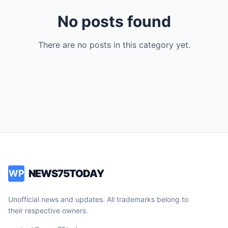
No posts found
There are no posts in this category yet.
NEWS75TODAY
WP
Unofficial news and updates. All trademarks belong to
their respective owners.