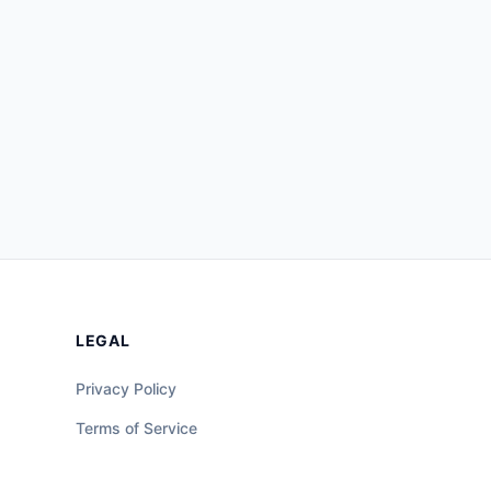
LEGAL
Privacy Policy
Terms of Service