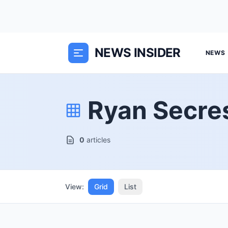
NEWS INSIDER
NEWS
Ryan Secre
0
articles
View:
Grid
List