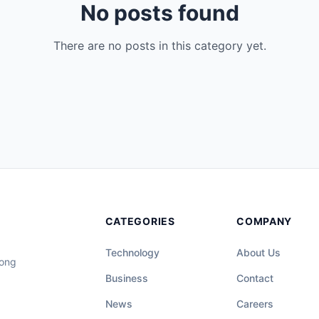
No posts found
There are no posts in this category yet.
CATEGORIES
COMPANY
Technology
About Us
long
Business
Contact
News
Careers