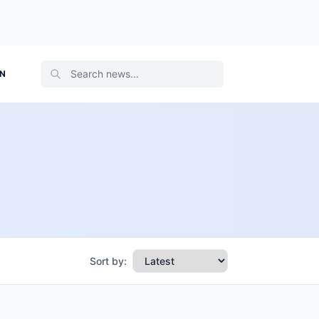
ON
Sort by: