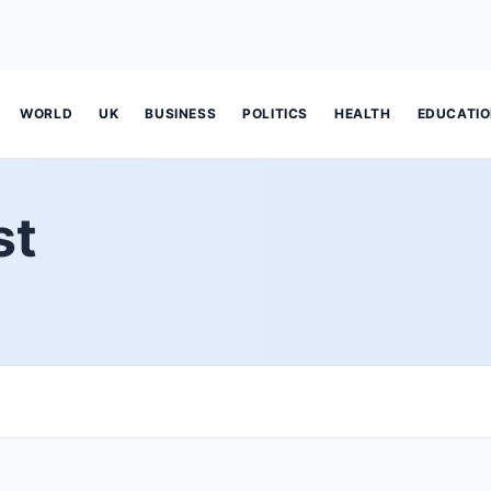
WORLD
UK
BUSINESS
POLITICS
HEALTH
EDUCATI
st