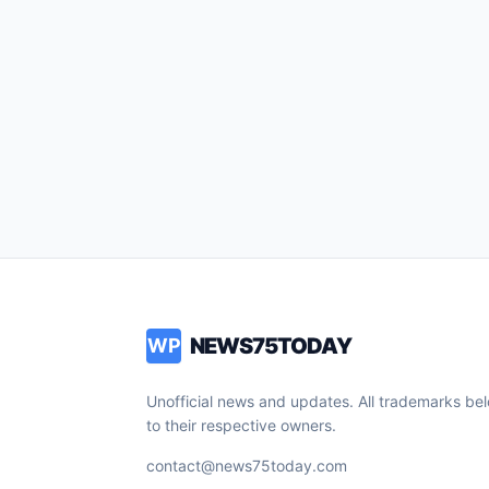
NEWS75TODAY
WP
Unofficial news and updates. All trademarks be
to their respective owners.
contact@news75today.com