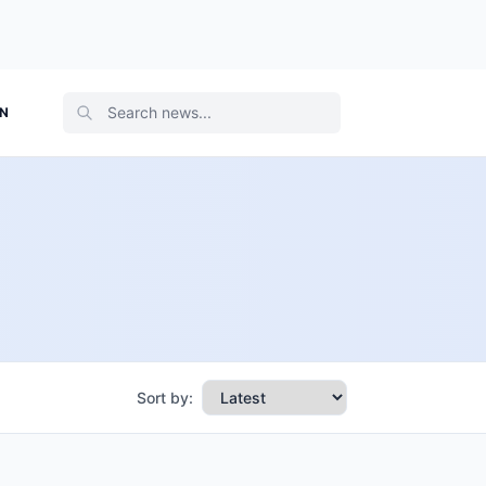
ON
Sort by: