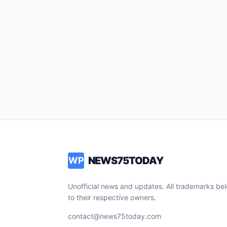
NEWS75TODAY
WP
Unofficial news and updates. All trademarks be
to their respective owners.
contact@news75today.com