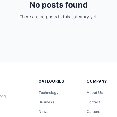
No posts found
There are no posts in this category yet.
CATEGORIES
COMPANY
Technology
About Us
long
Business
Contact
News
Careers