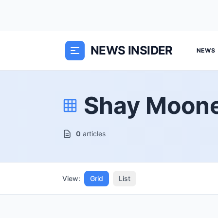
NEWS INSIDER
NEWS
Shay Moon
0
articles
View:
Grid
List