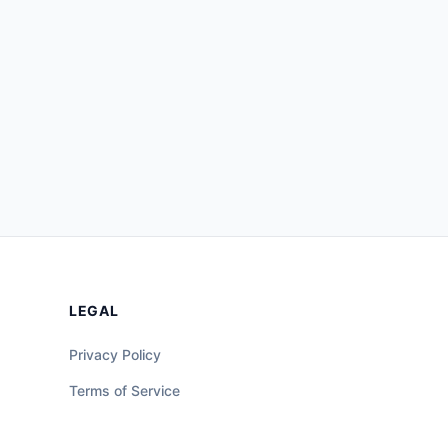
LEGAL
Privacy Policy
Terms of Service