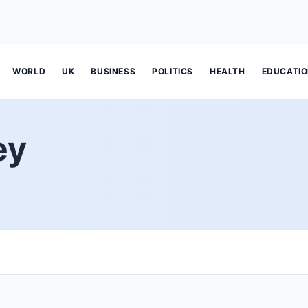
WORLD
UK
BUSINESS
POLITICS
HEALTH
EDUCATI
ey