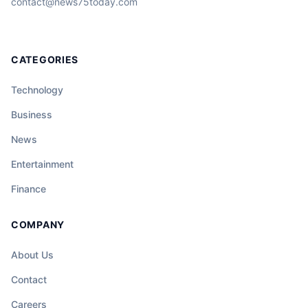
contact@news75today.com
CATEGORIES
Technology
Business
News
Entertainment
Finance
COMPANY
About Us
Contact
Careers