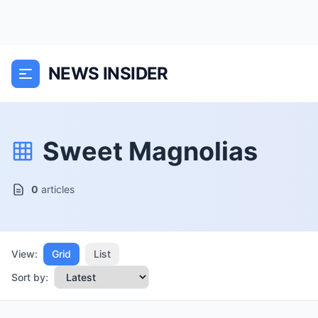
NEWS INSIDER
Sweet Magnolias
0
articles
View:
Grid
List
Sort by: