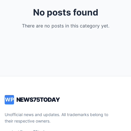
No posts found
There are no posts in this category yet.
NEWS75TODAY
WP
Unofficial news and updates. All trademarks belong to
their respective owners.