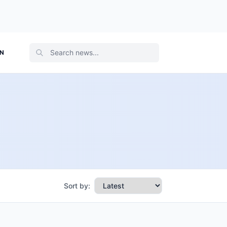
ON
Sort by: