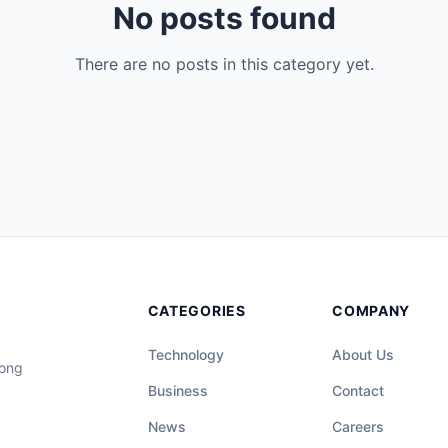
No posts found
There are no posts in this category yet.
CATEGORIES
COMPANY
Technology
About Us
long
Business
Contact
News
Careers