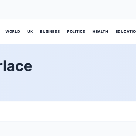
WORLD
UK
BUSINESS
POLITICS
HEALTH
EDUCATI
rlace