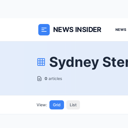
NEWS INSIDER
NEWS
Sydney Ste
0
articles
View:
Grid
List