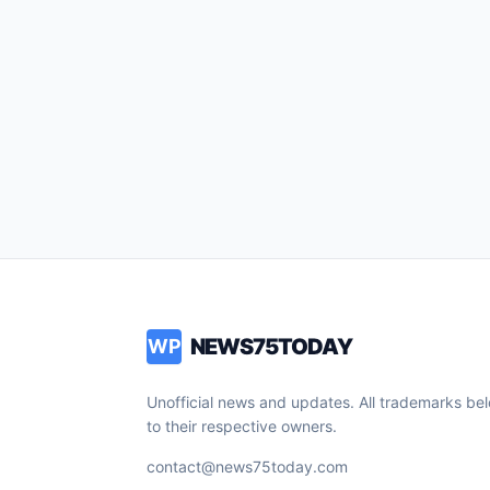
NEWS75TODAY
WP
Unofficial news and updates. All trademarks be
to their respective owners.
contact@news75today.com