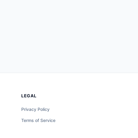
LEGAL
Privacy Policy
Terms of Service