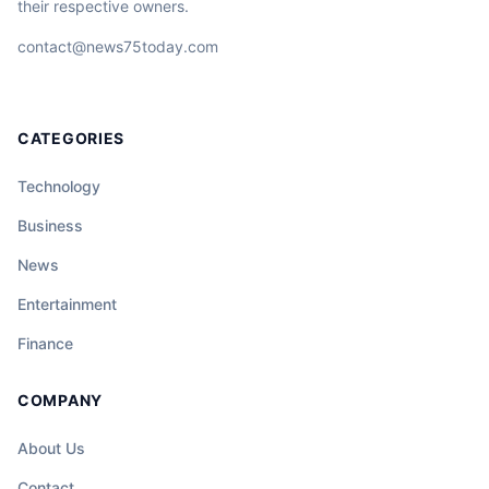
their respective owners.
contact@news75today.com
CATEGORIES
Technology
Business
News
Entertainment
Finance
COMPANY
About Us
Contact