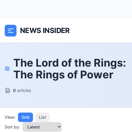
NEWS INSIDER
The Lord of the Rings:
The Rings of Power
0
articles
View:
Grid
List
Sort by: