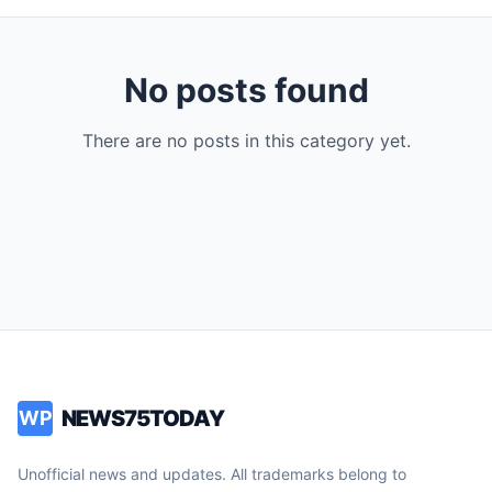
No posts found
There are no posts in this category yet.
NEWS75TODAY
WP
Unofficial news and updates. All trademarks belong to