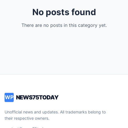
No posts found
There are no posts in this category yet.
NEWS75TODAY
WP
Unofficial news and updates. All trademarks belong to
their respective owners.