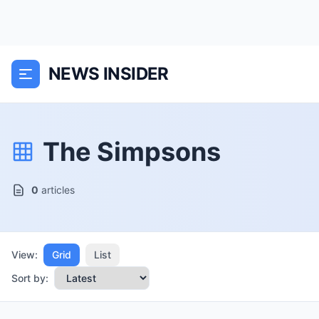
NEWS INSIDER
The Simpsons
0
articles
View:
Grid
List
Sort by: