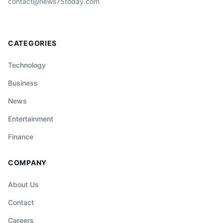
contact@news75today.com
CATEGORIES
Technology
Business
News
Entertainment
Finance
COMPANY
About Us
Contact
Careers