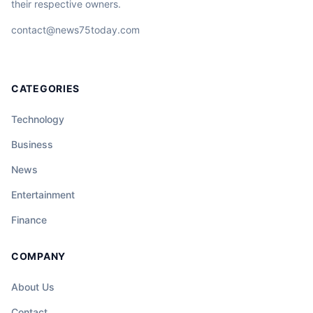
their respective owners.
contact@news75today.com
CATEGORIES
Technology
Business
News
Entertainment
Finance
COMPANY
About Us
Contact