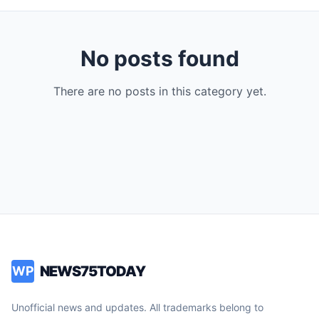
No posts found
There are no posts in this category yet.
NEWS75TODAY
WP
Unofficial news and updates. All trademarks belong to