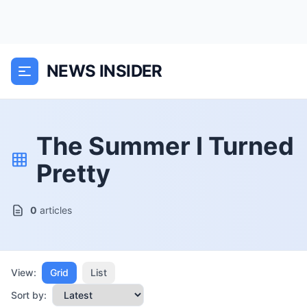
NEWS INSIDER
The Summer I Turned
Pretty
0
articles
View:
Grid
List
Sort by: