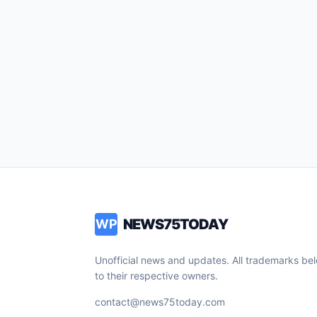
NEWS75TODAY
WP
Unofficial news and updates. All trademarks be
to their respective owners.
contact@news75today.com