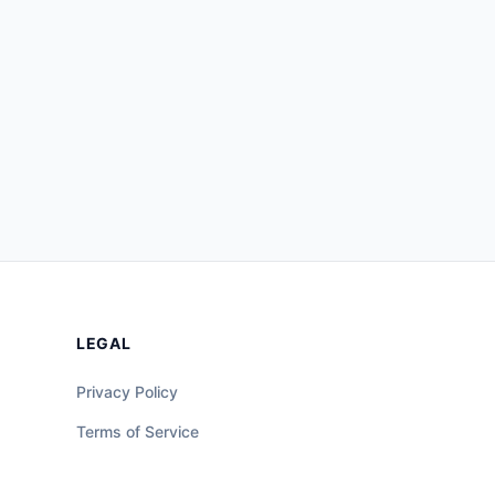
LEGAL
Privacy Policy
Terms of Service