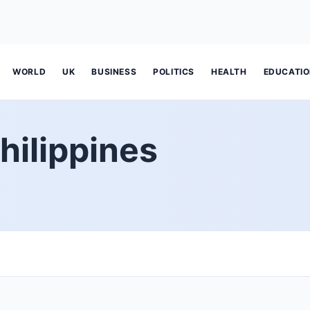
WORLD
UK
BUSINESS
POLITICS
HEALTH
EDUCATI
hilippines