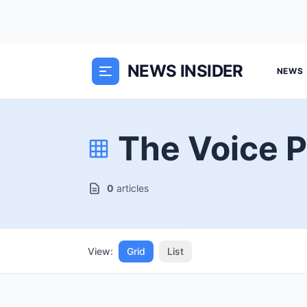
NEWS INSIDER
NEWS
The Voice P
0
articles
View:
Grid
List