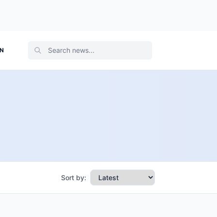
ON
Sort by: