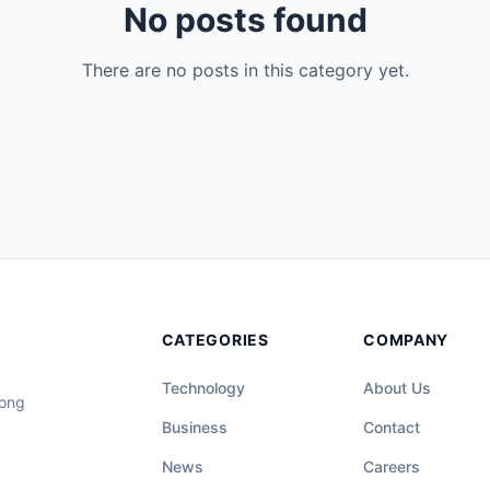
No posts found
There are no posts in this category yet.
CATEGORIES
COMPANY
Technology
About Us
long
Business
Contact
News
Careers