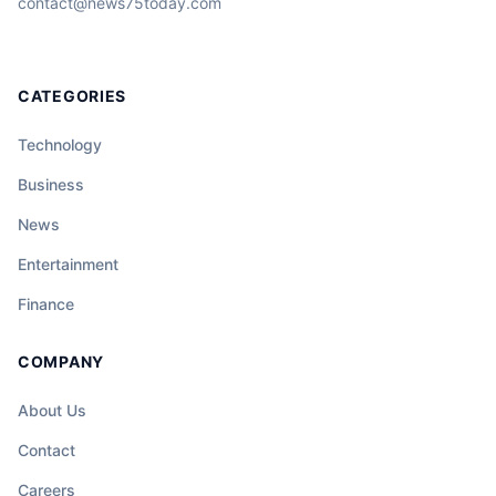
contact@news75today.com
CATEGORIES
Technology
Business
News
Entertainment
Finance
COMPANY
About Us
Contact
Careers