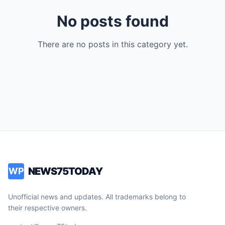
No posts found
There are no posts in this category yet.
NEWS75TODAY
WP
Unofficial news and updates. All trademarks belong to
their respective owners.