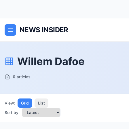
NEWS INSIDER
Willem Dafoe
0
articles
View:
Grid
List
Sort by: