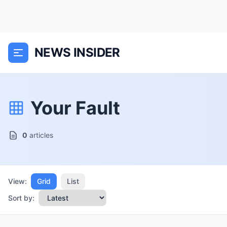
NEWS INSIDER
Your Fault
0
articles
View:
Grid
List
Sort by: