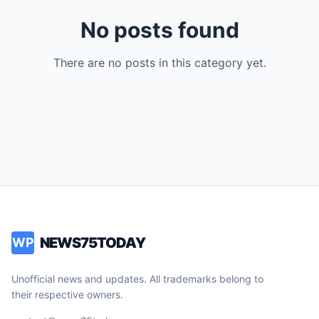
No posts found
There are no posts in this category yet.
NEWS75TODAY
WP
Unofficial news and updates. All trademarks belong to
their respective owners.