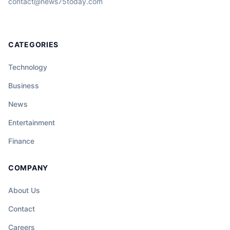
contact@news75today.com
CATEGORIES
Technology
Business
News
Entertainment
Finance
COMPANY
About Us
Contact
Careers