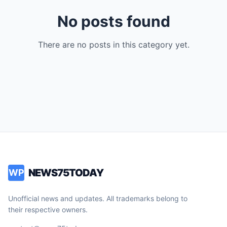
No posts found
There are no posts in this category yet.
NEWS75TODAY
WP
Unofficial news and updates. All trademarks belong to
their respective owners.