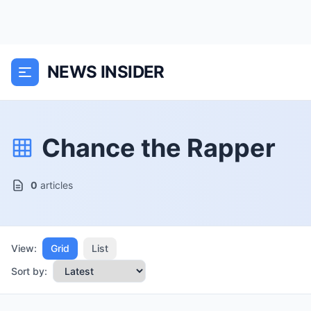
NEWS INSIDER
Chance the Rapper
0
articles
View:
Grid
List
Sort by: