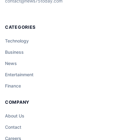
contact@news75today.com
CATEGORIES
Technology
Business
News
Entertainment
Finance
COMPANY
About Us
Contact
Careers