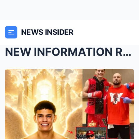
NEWS INSIDER
NEW INFORMATION REVEALED: According to reports, de...