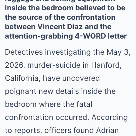
inside the bedroom believed to be
the source of the confrontation
between Vincent Diaz and the
attention-grabbing 4-WORD letter
Detectives investigating the May 3,
2026, murder-suicide in Hanford,
California, have uncovered
poignant new details inside the
bedroom where the fatal
confrontation occurred. According
to reports, officers found Adrian