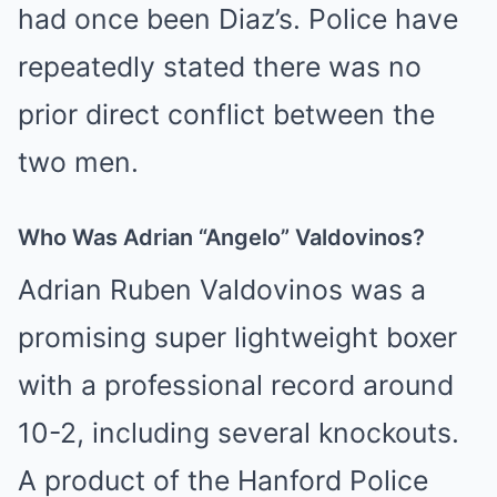
had once been Diaz’s. Police have
repeatedly stated there was no
prior direct conflict between the
two men.
Who Was Adrian “Angelo” Valdovinos?
Adrian Ruben Valdovinos was a
promising super lightweight boxer
with a professional record around
10-2, including several knockouts.
A product of the Hanford Police