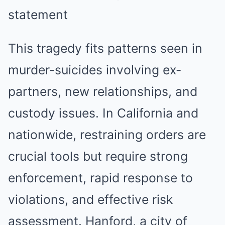
This tragedy fits patterns seen in
murder-suicides involving ex-
partners, new relationships, and
custody issues. In California and
nationwide, restraining orders are
crucial tools but require strong
enforcement, rapid response to
violations, and effective risk
assessment. Hanford, a city of