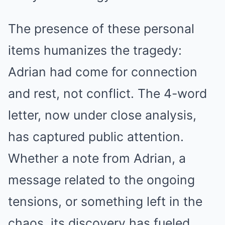
The presence of these personal
items humanizes the tragedy:
Adrian had come for connection
and rest, not conflict. The 4-word
letter, now under close analysis,
has captured public attention.
Whether a note from Adrian, a
message related to the ongoing
tensions, or something left in the
chaos, its discovery has fueled