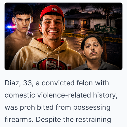
Diaz, 33, a convicted felon with
domestic violence-related history,
was prohibited from possessing
firearms. Despite the restraining