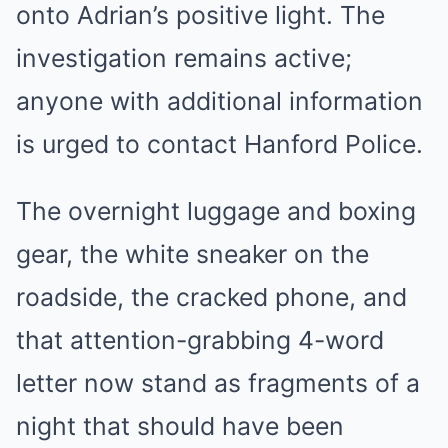
onto Adrian’s positive light. The
investigation remains active;
anyone with additional information
is urged to contact Hanford Police.
The overnight luggage and boxing
gear, the white sneaker on the
roadside, the cracked phone, and
that attention-grabbing 4-word
letter now stand as fragments of a
night that should have been