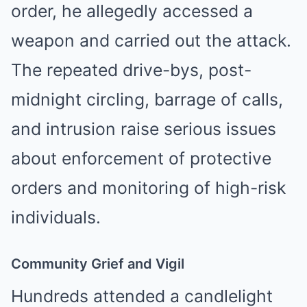
order, he allegedly accessed a
weapon and carried out the attack.
The repeated drive-bys, post-
midnight circling, barrage of calls,
and intrusion raise serious issues
about enforcement of protective
orders and monitoring of high-risk
individuals.
Community Grief and Vigil
Hundreds attended a candlelight