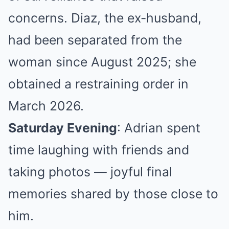
concerns. Diaz, the ex-husband,
had been separated from the
woman since August 2025; she
obtained a restraining order in
March 2026.
Saturday Evening
: Adrian spent
time laughing with friends and
taking photos — joyful final
memories shared by those close to
him.