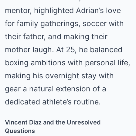
mentor, highlighted Adrian’s love
for family gatherings, soccer with
their father, and making their
mother laugh. At 25, he balanced
boxing ambitions with personal life,
making his overnight stay with
gear a natural extension of a
dedicated athlete’s routine.
Vincent Diaz and the Unresolved
Questions