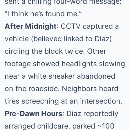
sent a chilling four-word message:
“I think he’s found me.”
After Midnight
: CCTV captured a
vehicle (believed linked to Diaz)
circling the block twice. Other
footage showed headlights slowing
near a white sneaker abandoned
on the roadside. Neighbors heard
tires screeching at an intersection.
Pre-Dawn Hours
: Diaz reportedly
arranged childcare, parked ~100