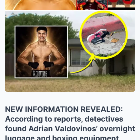
NEW INFORMATION REVEALED:
According to reports, detectives
found Adrian Valdovinos’ overnight
luggage and boxing equipment