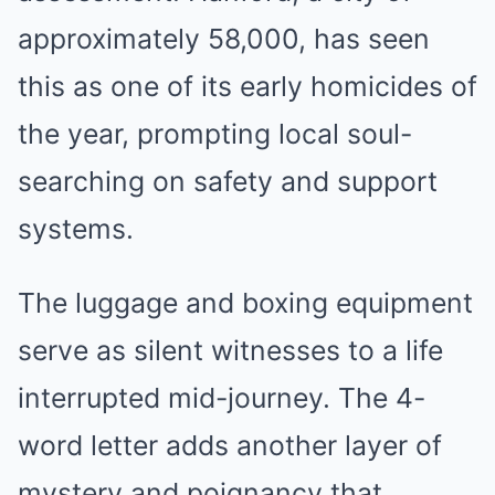
approximately 58,000, has seen
this as one of its early homicides of
the year, prompting local soul-
searching on safety and support
systems.
The luggage and boxing equipment
serve as silent witnesses to a life
interrupted mid-journey. The 4-
word letter adds another layer of
mystery and poignancy that