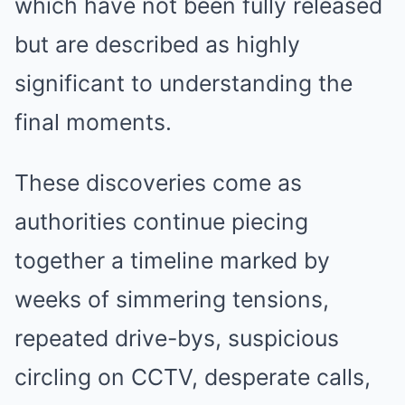
which have not been fully released
but are described as highly
significant to understanding the
final moments.
These discoveries come as
authorities continue piecing
together a timeline marked by
weeks of simmering tensions,
repeated drive-bys, suspicious
circling on CCTV, desperate calls,