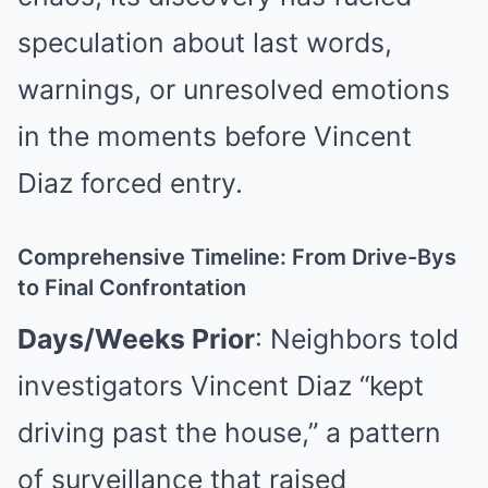
speculation about last words,
warnings, or unresolved emotions
in the moments before Vincent
Diaz forced entry.
Comprehensive Timeline: From Drive-Bys
to Final Confrontation
Days/Weeks Prior
: Neighbors told
investigators Vincent Diaz “kept
driving past the house,” a pattern
of surveillance that raised