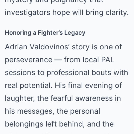
investigators hope will bring clarity.
Honoring a Fighter’s Legacy
Adrian Valdovinos’ story is one of
perseverance — from local PAL
sessions to professional bouts with
real potential. His final evening of
laughter, the fearful awareness in
his messages, the personal
belongings left behind, and the