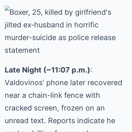
Late Night (~11:07 p.m.)
:
Valdovinos’ phone later recovered
near a chain-link fence with
cracked screen, frozen on an
unread text. Reports indicate he