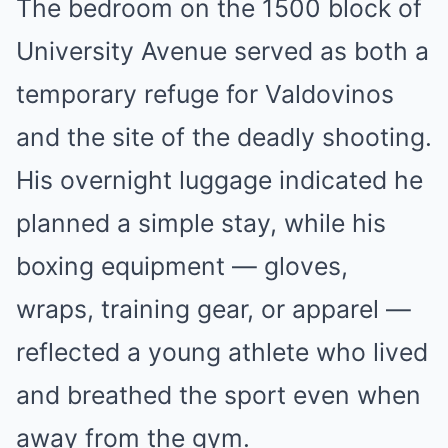
The bedroom on the 1500 block of
University Avenue served as both a
temporary refuge for Valdovinos
and the site of the deadly shooting.
His overnight luggage indicated he
planned a simple stay, while his
boxing equipment — gloves,
wraps, training gear, or apparel —
reflected a young athlete who lived
and breathed the sport even when
away from the gym.