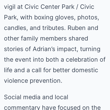
vigil at Civic Center Park / Civic
Park, with boxing gloves, photos,
candles, and tributes. Ruben and
other family members shared
stories of Adrian’s impact, turning
the event into both a celebration of
life and a call for better domestic
violence prevention.
Social media and local
commentary have focused on the