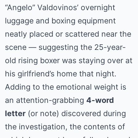
“Angelo” Valdovinos’ overnight
luggage and boxing equipment
neatly placed or scattered near the
scene — suggesting the 25-year-
old rising boxer was staying over at
his girlfriend’s home that night.
Adding to the emotional weight is
an attention-grabbing
4-word
letter
(or note) discovered during
the investigation, the contents of