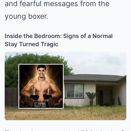
and fearful messages from the
young boxer.
Inside the Bedroom: Signs of a Normal
Stay Turned Tragic