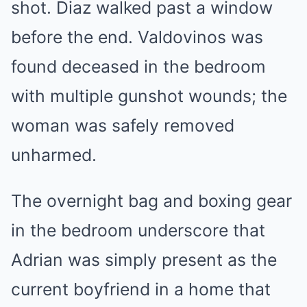
shot. Diaz walked past a window
before the end. Valdovinos was
found deceased in the bedroom
with multiple gunshot wounds; the
woman was safely removed
unharmed.
The overnight bag and boxing gear
in the bedroom underscore that
Adrian was simply present as the
current boyfriend in a home that