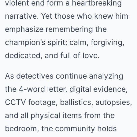
violent end form a heartbreaking
narrative. Yet those who knew him
emphasize remembering the
champion’s spirit: calm, forgiving,
dedicated, and full of love.
As detectives continue analyzing
the 4-word letter, digital evidence,
CCTV footage, ballistics, autopsies,
and all physical items from the
bedroom, the community holds