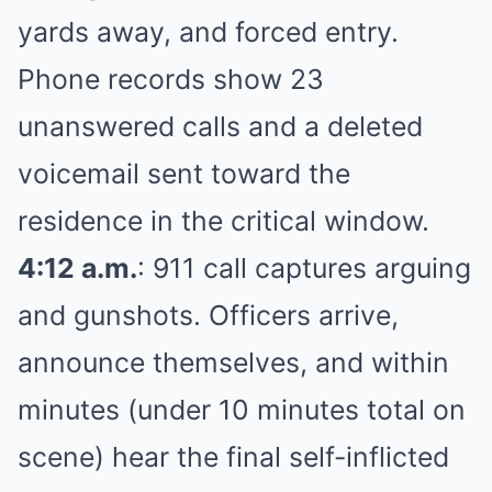
yards away, and forced entry.
Phone records show 23
unanswered calls and a deleted
voicemail sent toward the
residence in the critical window.
4:12 a.m.
: 911 call captures arguing
and gunshots. Officers arrive,
announce themselves, and within
minutes (under 10 minutes total on
scene) hear the final self-inflicted