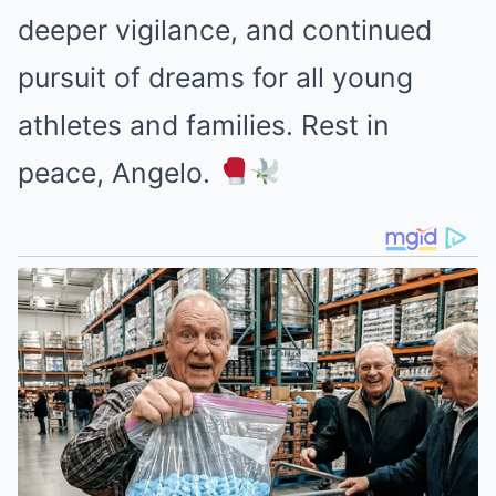
deeper vigilance, and continued
pursuit of dreams for all young
athletes and families. Rest in
peace, Angelo.