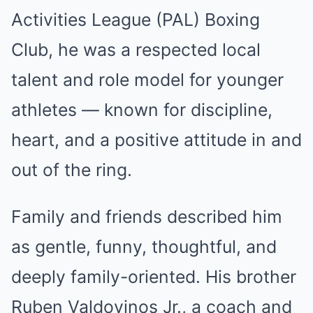
Activities League (PAL) Boxing
Club, he was a respected local
talent and role model for younger
athletes — known for discipline,
heart, and a positive attitude in and
out of the ring.
Family and friends described him
as gentle, funny, thoughtful, and
deeply family-oriented. His brother
Ruben Valdovinos Jr., a coach and