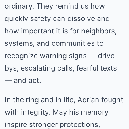
ordinary. They remind us how
quickly safety can dissolve and
how important it is for neighbors,
systems, and communities to
recognize warning signs — drive-
bys, escalating calls, fearful texts
— and act.
In the ring and in life, Adrian fought
with integrity. May his memory
inspire stronger protections,