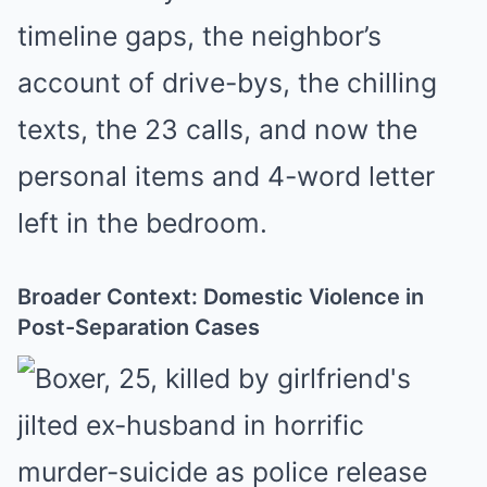
timeline gaps, the neighbor’s
account of drive-bys, the chilling
texts, the 23 calls, and now the
personal items and 4-word letter
left in the bedroom.
Broader Context: Domestic Violence in
Post-Separation Cases