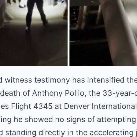
d witness testimony has intensified th
death of Anthony Pollio, the 33-year-
ines Flight 4345 at Denver International
ting he showed no signs of attempting
standing directly in the accelerating j