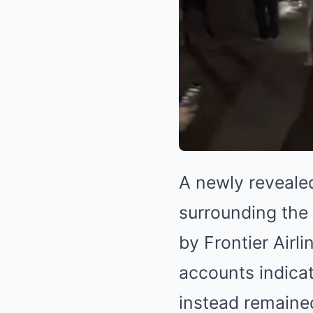
A newly reveale
surrounding the 
by Frontier Airl
accounts indica
instead remained 