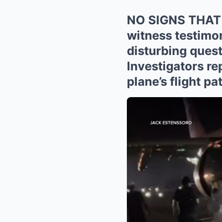
NO SIGNS THAT
witness testimon
disturbing ques
Investigators re
plane’s flight p