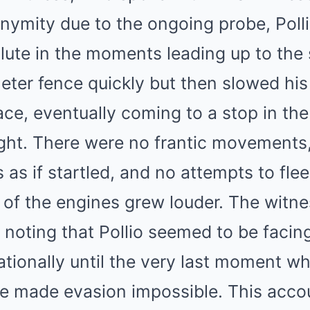
onymity due to the ongoing probe, Poll
lute in the moments leading up to the 
eter fence quickly but then slowed hi
ce, eventually coming to a stop in the
ight. There were no frantic movements
 as if startled, and no attempts to flee
 of the engines grew louder. The witn
s, noting that Pollio seemed to be facing
tionally until the very last moment whe
ve made evasion impossible. This accou