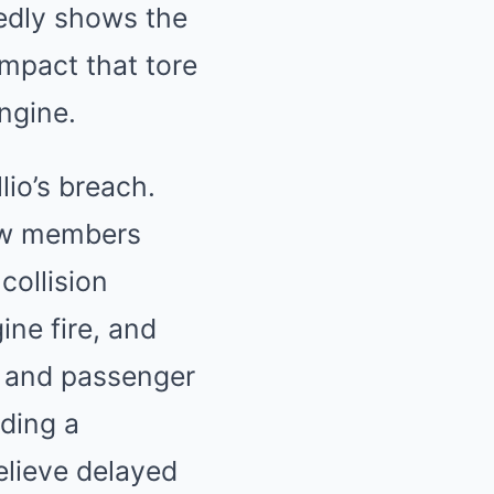
tedly shows the
impact that tore
ngine.
lio’s breach.
rew members
collision
ine fire, and
o and passenger
uding a
elieve delayed