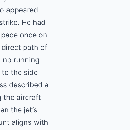
io appeared
strike. He had
s pace once on
 direct path of
, no running
 to the side
ess described a
 the aircraft
n the jet’s
nt aligns with