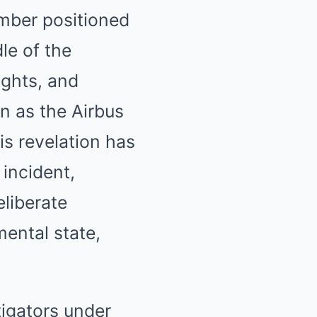
mber positioned
le of the
ights, and
on as the Airbus
s revelation has
 incident,
eliberate
mental state,
igators under