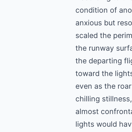
condition of an
anxious but reso
scaled the perim
the runway surfa
the departing fl
toward the lights
even as the roar
chilling stillnes
almost confronta
lights would ha