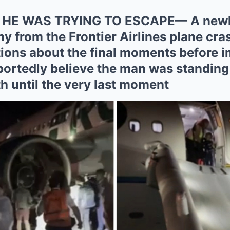
 HE WAS TRYING TO ESCAPE— A newly
y from the Frontier Airlines plane cras
tions about the final moments before i
portedly believe the man was standing 
ath until the very last moment