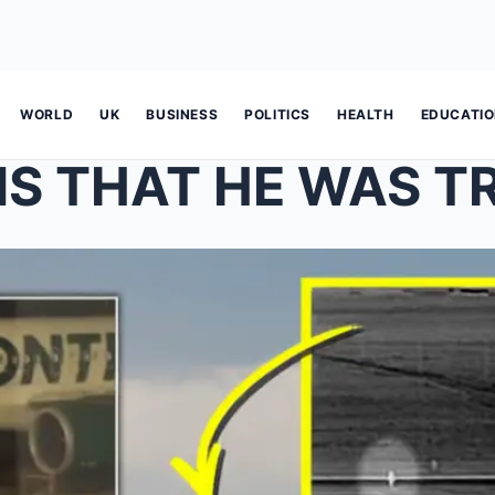
WORLD
UK
BUSINESS
POLITICS
HEALTH
EDUCATI