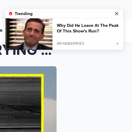
ON
NO SIGNS THAT HE WAS TRYING TO ESCAPE— A newly rev...