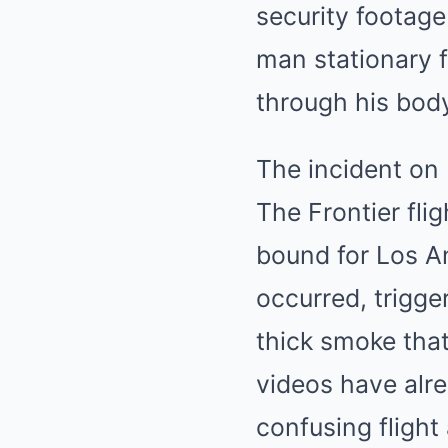
security footage
man stationary f
through his body
The incident on 
The Frontier fl
bound for Los An
occurred, trigge
thick smoke that
videos have alre
confusing fligh