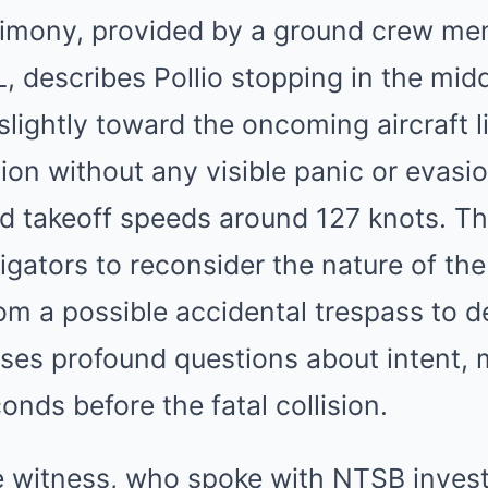
timony, provided by a ground crew me
 describes Pollio stopping in the midd
slightly toward the oncoming aircraft l
tion without any visible panic or evasi
 takeoff speeds around 127 knots. Thi
gators to reconsider the nature of the
rom a possible accidental trespass to d
ises profound questions about intent, 
onds before the fatal collision.
e witness, who spoke with NTSB invest