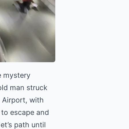
e mystery
old man struck
 Airport, with
 to escape and
et’s path until