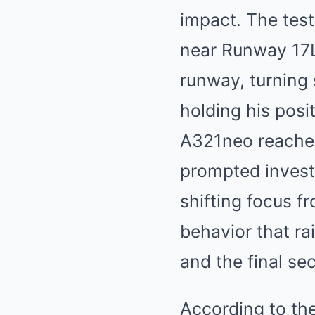
impact. The tes
near Runway 17L,
runway, turning 
holding his posi
A321neo reached
prompted investi
shifting focus f
behavior that ra
and the final sec
According to th