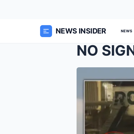
NEWS INSIDER
NEWS