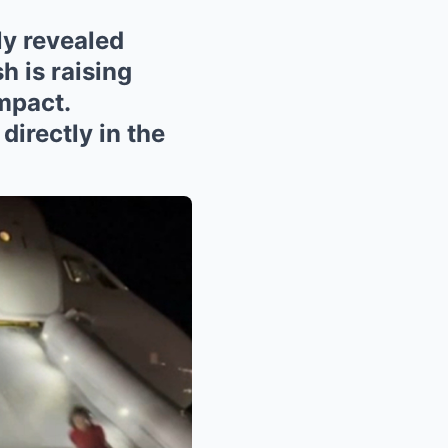
 revealed
h is raising
mpact.
directly in the