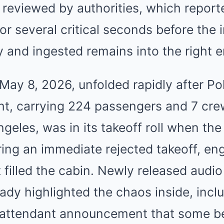
 reviewed by authorities, which repor
or several critical seconds before the 
 and ingested remains into the right e
May 8, 2026, unfolded rapidly after Pol
ight, carrying 224 passengers and 7 c
geles, was in its takeoff roll when the 
ring an immediate rejected takeoff, eng
 filled the cabin. Newly released audi
ady highlighted the chaos inside, incl
t attendant announcement that some b